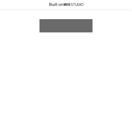
Built on